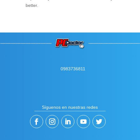
better.
0983736811
Síguenos en nuestras redes