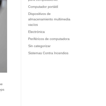
Computador portátil
Dispositivos de
almacenamiento multimedia
vacíos
Electrónica
Periféricos de computadora
Sin categorizar
Sistemas Contra Incendios
ne
eps