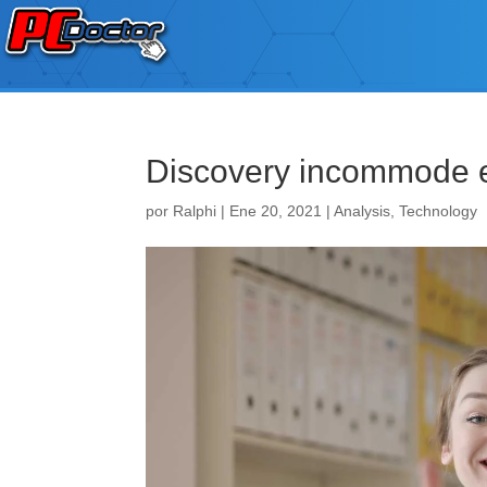
Discovery incommode 
por
Ralphi
|
Ene 20, 2021
|
Analysis
,
Technology