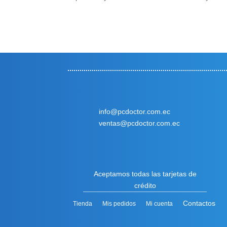
info@pcdoctor.com.ec
ventas@pcdoctor.com.ec
Aceptamos todas las tarjetas de
crédito
Contactos
Tienda
Mis pedidos
Mi cuenta