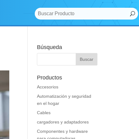
Búsqueda
Productos
Accesorios
Automatización y seguridad
en el hogar
Cables
cargadores y adaptadores
Componentes y hardware
para computadoras