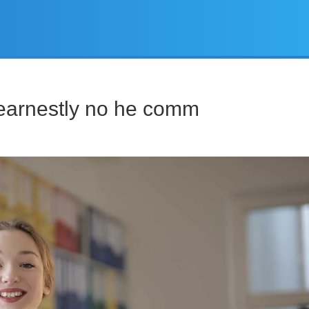
earnestly no he comm