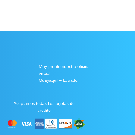
Muy pronto nuestra oficina
virtual.
Guayaquil – Ecuador
Aceptamos todas las tarjetas de
crédito