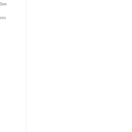
 See
 you
.
d